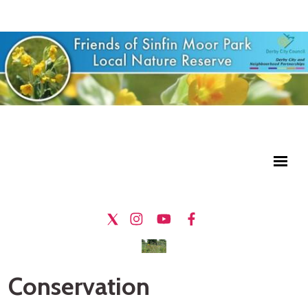
Conservation