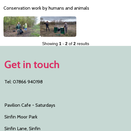
Conservation work by humans and animals
Showing
1
-
2
of
2
results
Get in touch
Tel: 07866 940198
Pavilion Cafe - Saturdays
Sinfin Moor Park
Sinfin Lane, Sinfin