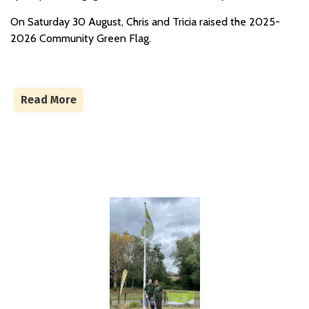
On Saturday 30 August, Chris and Tricia raised the 2025-
2026 Community Green Flag.
Read More