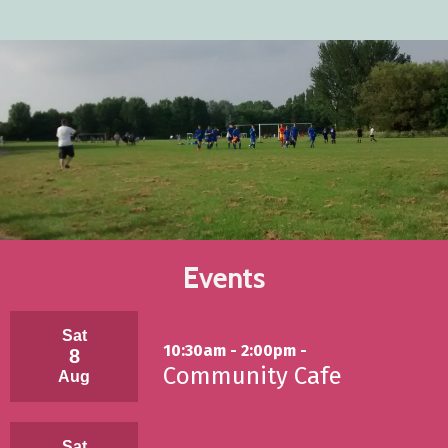
Events
Sat
10:30am - 2:00pm -
8
Community Cafe
Aug
Sat