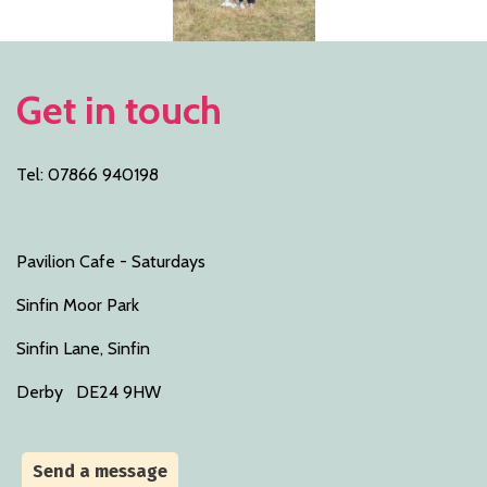
Get in touch
Tel: 07866 940198
Pavilion Cafe - Saturdays
Sinfin Moor Park
Sinfin Lane, Sinfin
Derby DE24 9HW
Send a message