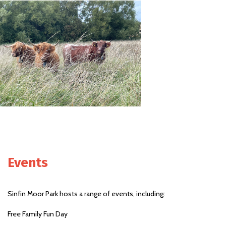
Events
Sinfin Moor Park hosts a range of events, including:
Free Family Fun Day