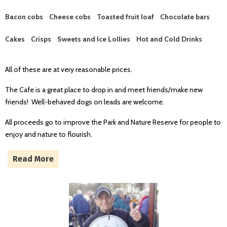
Bacon cobs C
heese cobs Toasted fruit loaf Chocolate bars
Cakes Crisps S
weets and Ice Lollies Hot and Cold Drinks
All of these are at very reasonable prices.
The Cafe is a great place to drop in and meet friends/make new
friends! Well-behaved dogs on leads are welcome.
All proceeds go to improve the Park and Nature Reserve for people to
enjoy and nature to flourish.
Read More