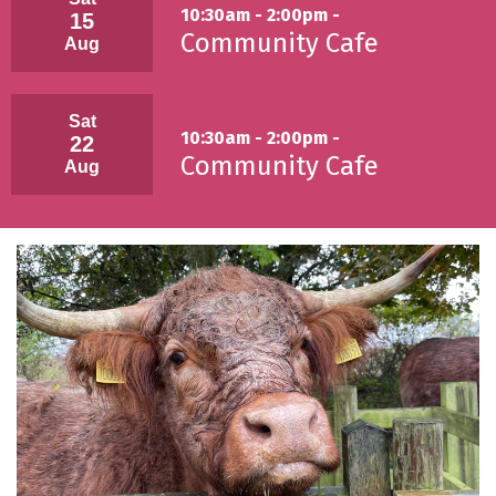
10:30am - 2:00pm -
15
Community Cafe
Aug
Sat
10:30am - 2:00pm -
22
Community Cafe
Aug