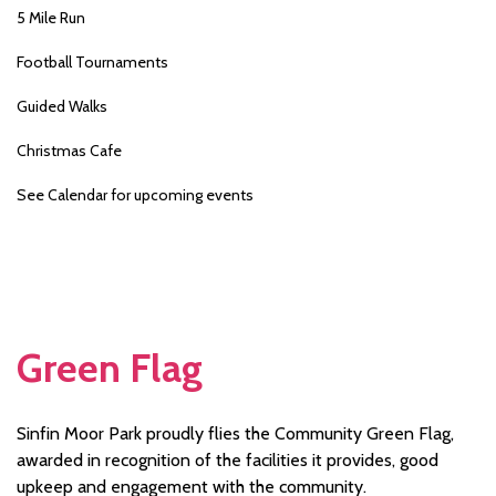
5 Mile Run
Football Tournaments
Guided Walks
Christmas Cafe
See Calendar for upcoming events
Green Flag
Sinfin Moor Park proudly flies the Community Green Flag,
awarded in recognition of the facilities it provides, good
upkeep and engagement with the community.