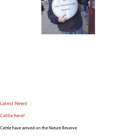
Latest News!
Cattle here!
Cattle have arrived on the Nature Reserve