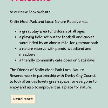
to our new-look website!
Sinfin Moor Park and Local Nature Reserve has:
a great play area for children of all ages
a playing field set out for football and cricket
surrounded by an almost mile-long tarmac path
a nature reserve with ponds, woodland and
meadows
a friendly community cafe open on Saturdays
The Friends of Sinfin Moor Park Local Nature
Reserve work in partnership with Derby City Council
to look after this lovely green space for everyone to
enjoy and also to improve it as a place for nature.
Read More