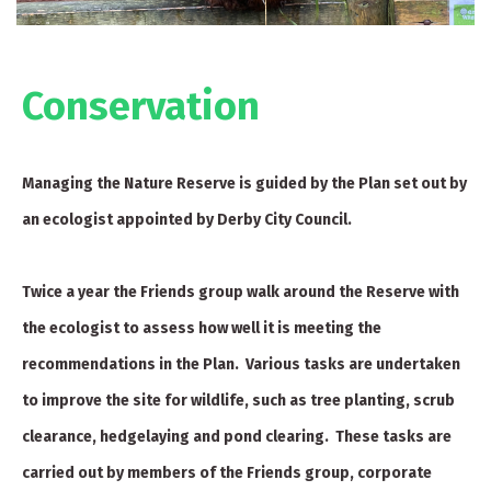
Conservation
Managing the Nature Reserve is guided by the Plan set out by
an ecologist appointed by Derby City Council.
Twice a year the Friends group walk around the Reserve with
the ecologist to assess how well it is meeting the
recommendations in the Plan. Various tasks are undertaken
to improve the site for wildlife, such as tree planting, scrub
clearance, hedgelaying and pond clearing. These tasks are
carried out by members of the Friends group, corporate