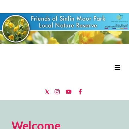
Welcome