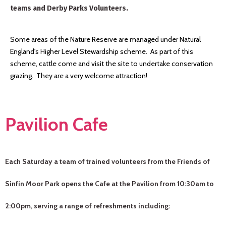
teams and Derby Parks Volunteers.
Some areas of the Nature Reserve are managed under Natural
England's Higher Level Stewardship scheme. As part of this
scheme, cattle come and visit the site to undertake conservation
grazing. They are a very welcome attraction!
Pavilion Cafe
Each Saturday a team of trained volunteers from the Friends of
Sinfin Moor Park opens the Cafe at the Pavilion from 10:30am to
2:00pm, serving a range of refreshments including: